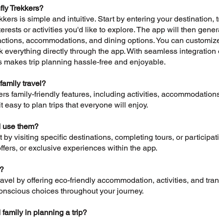
fly Trekkers?
kers is simple and intuitive. Start by entering your destination, 
rests or activities you'd like to explore. The app will then gener
tions, accommodations, and dining options. You can customize th
everything directly through the app. With seamless integration o
s makes trip planning hassle-free and enjoyable.
family travel?
ers family-friendly features, including activities, accommodations
 easy to plan trips that everyone will enjoy.
I use them?
by visiting specific destinations, completing tours, or particip
ffers, or exclusive experiences within the app.
y?
vel by offering eco-friendly accommodation, activities, and trans
nscious choices throughout your journey.
 family in planning a trip?