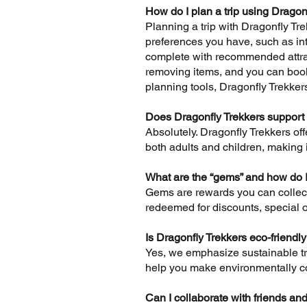
How do I plan a trip using Dragon
Planning a trip with Dragonfly Trek
preferences you have, such as inte
complete with recommended attrac
removing items, and you can book 
planning tools, Dragonfly Trekker
Does Dragonfly Trekkers support 
Absolutely. Dragonfly Trekkers off
both adults and children, making it
What are the “gems” and how do 
Gems are rewards you can collect 
redeemed for discounts, special o
Is Dragonfly Trekkers eco-friendl
Yes, we emphasize sustainable tra
help you make environmentally co
Can I collaborate with friends and