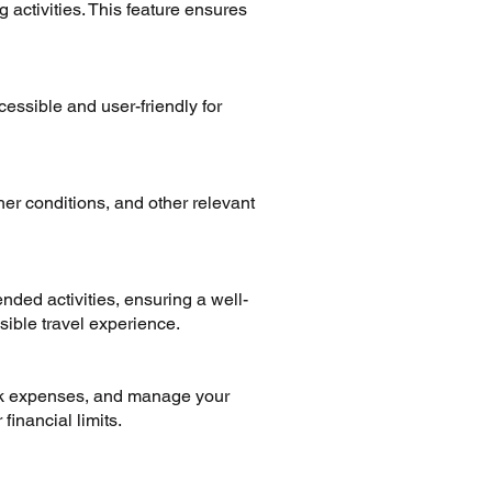
 activities. This feature ensures
essible and user-friendly for
her conditions, and other relevant
nded activities, ensuring a well-
sible travel experience.
ack expenses, and manage your
financial limits.