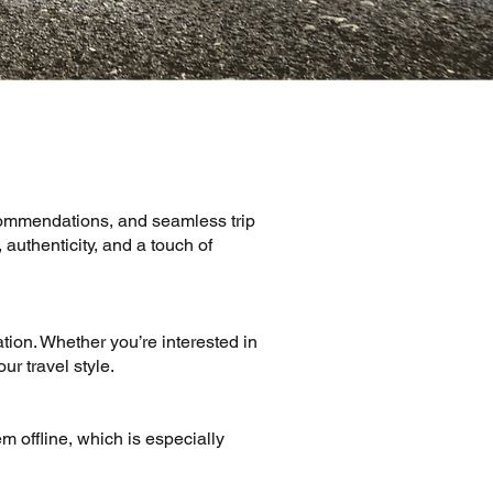
ecommendations, and seamless trip
authenticity, and a touch of
tion. Whether you’re interested in
ur travel style.
m offline, which is especially