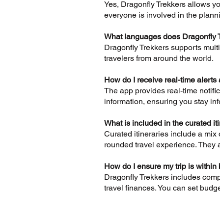
Yes, Dragonfly Trekkers allows you
everyone is involved in the plann
What languages does Dragonfly 
Dragonfly Trekkers supports mult
travelers from around the world.
How do I receive real-time alerts 
The app provides real-time notifi
information, ensuring you stay inf
What is included in the curated it
Curated itineraries include a mix
rounded travel experience. They a
How do I ensure my trip is within
Dragonfly Trekkers includes comp
travel finances. You can set budget