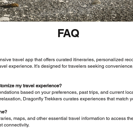
FAQ
sive travel app that offers curated itineraries, personalized r
vel experience. It’s designed for travelers seeking convenience, 
tomize my travel experience?
ndations based on your preferences, past trips, and current loca
relaxation, Dragonfly Trekkers curates experiences that match yo
ine?
ries, maps, and other essential travel information to access the
et connectivity.